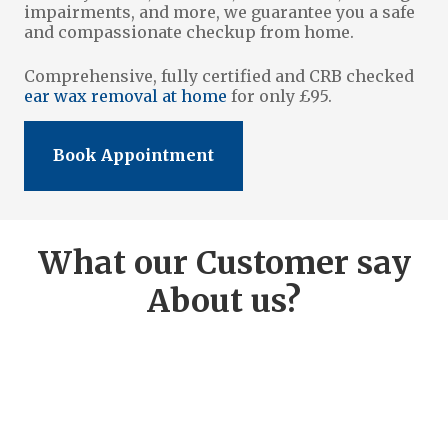
impairments, and more, we guarantee you a safe
and compassionate checkup from home.
Comprehensive, fully certified and CRB checked
ear wax removal at home
for only £95.
Book Appointment
What our Customer say
About us?