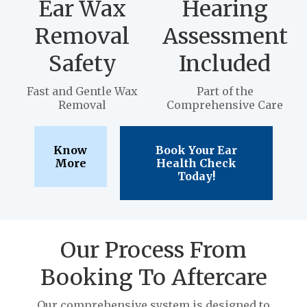
Ear Wax
Hearing
Removal
Assessment
Safety
Included
Fast and Gentle Wax
Part of the
Removal
Comprehensive Care
Know
Book Your Ear
More
Health Check
Today!
Our Process From
Booking To Aftercare
Our comprehensive system is designed to