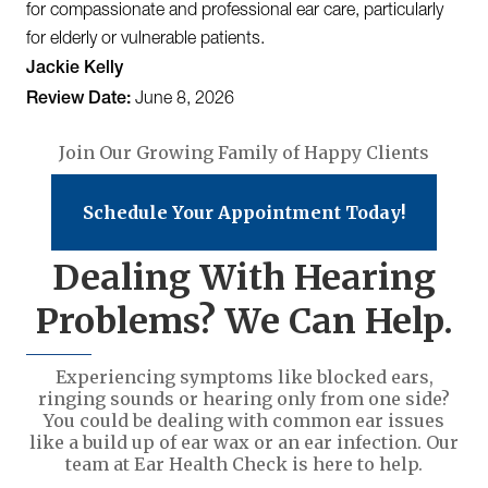
for compassionate and professional ear care, particularly
for elderly or vulnerable patients.
Jackie Kelly
Review Date:
June 8, 2026
Join Our Growing Family of Happy Clients
Schedule Your Appointment Today!
Dealing With Hearing
Problems? We Can Help.
Experiencing symptoms like blocked ears,
ringing sounds or hearing only from one side?
You could be dealing with common ear issues
like a build up of ear wax or an ear infection. Our
team at Ear Health Check is here to help.