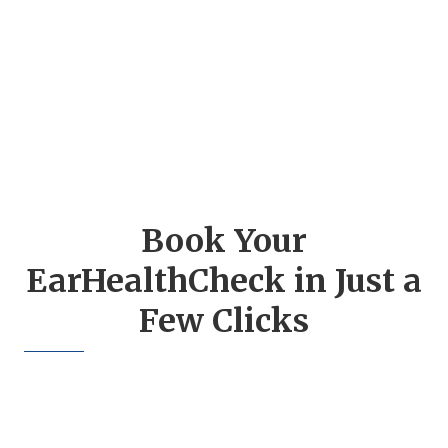
Book Your
EarHealthCheck in Just a
Few Clicks