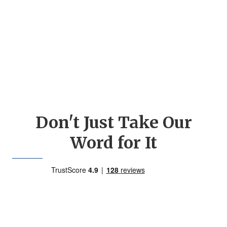
Don't Just Take Our
Word for It