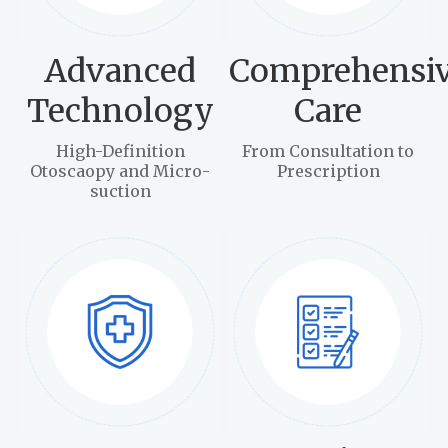
Advanced
Comprehensi
Technology
Care
High-Definition
From Consultation to
Otoscaopy and Micro-
Prescription
suction