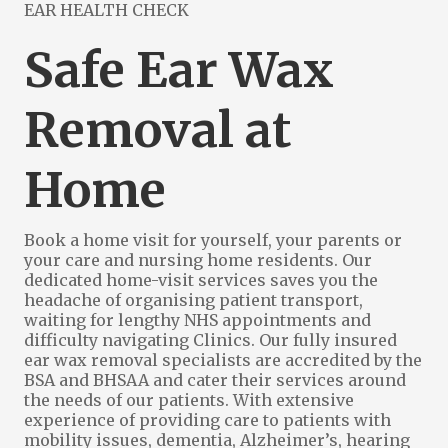
EAR HEALTH CHECK
Safe Ear Wax
Removal at
Home
Book a home visit for yourself, your parents or
your care and nursing home residents
. Our
dedicated home-visit services saves you the
headache of organising patient transport,
waiting for lengthy NHS appointments and
difficulty navigating Clinics. Our fully insured
ear wax removal specialists are accredited by the
BSA and BHSAA and cater their services around
the needs of our patients. With extensive
experience of providing care to patients with
mobility issues, dementia, Alzheimer’s, hearing