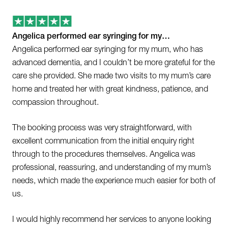
Angelica performed ear syringing for my…
Angelica performed ear syringing for my mum, who has
advanced dementia, and I couldn’t be more grateful for the
care she provided. She made two visits to my mum’s care
home and treated her with great kindness, patience, and
compassion throughout.
The booking process was very straightforward, with
excellent communication from the initial enquiry right
through to the procedures themselves. Angelica was
professional, reassuring, and understanding of my mum’s
needs, which made the experience much easier for both of
us.
I would highly recommend her services to anyone looking