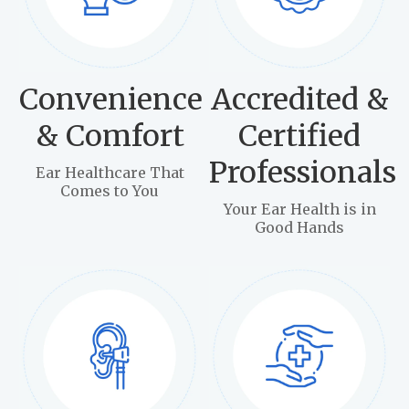
Convenience
Accredited &
& Comfort
Certified
Professionals
Ear Healthcare That
Comes to You
Your Ear Health is in
Good Hands