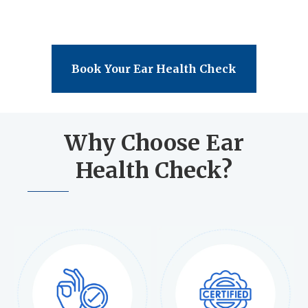
Book Your Ear Health Check
Why Choose Ear
Health Check?