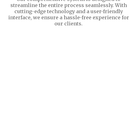
streamline the entire process seamlessly. With
cutting-edge technology and a user-friendly
interface, we ensure a hassle-free experience for
our clients.