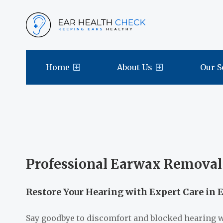
Home
About Us
Our S
Professional Earwax Removal 
Restore Your Hearing with Expert Care in 
Say goodbye to discomfort and blocked hearing 