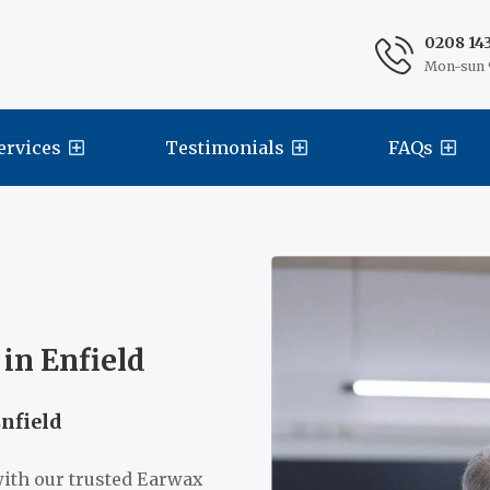
0208 14
Mon-sun 
ervices
Testimonials
FAQs
in Enfield
Enfield
with our trusted Earwax