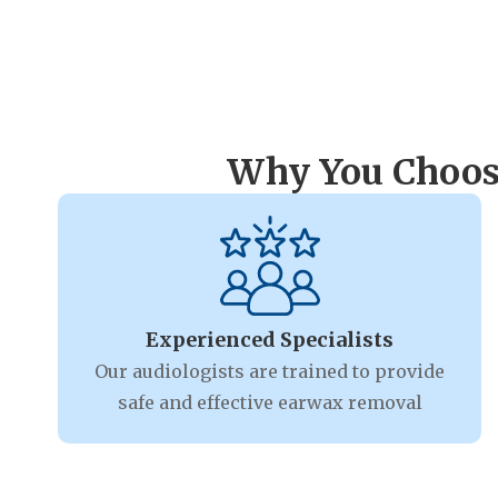
Why You Choose
Experienced Specialists
Our audiologists are trained to provide
safe and effective earwax removal