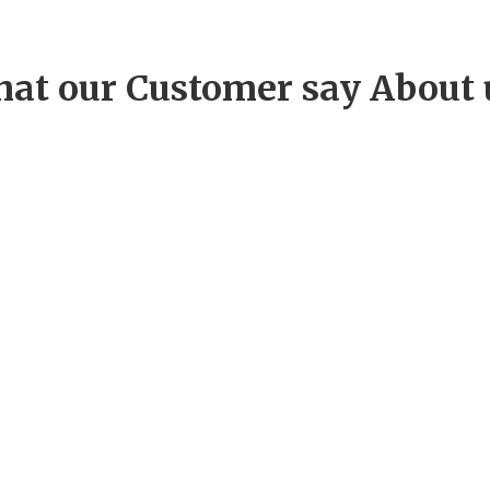
at our Customer say About 