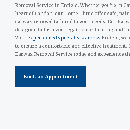
Removal Service in Enfield. Whether you’re in Ca
heart of London, our Home Clinic offer safe, pai
earwax removal tailored to your needs. Our Earw
designed to help you regain clear hearing and im
With
experienced specialists across
Enfield, we 
to ensure a comfortable and effective treatment.
Earwax Removal Service today and experience the 
Book an Appointment