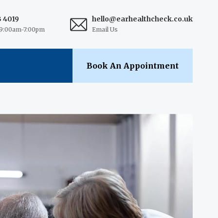
3 4019
hello@earhealthcheck.co.uk
9:00am-7:00pm
Email Us
Book An Appointment