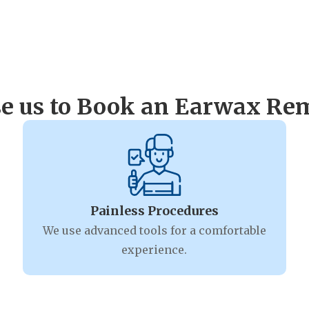
 us to Book an Earwax Rem
Painless Procedures
We use advanced tools for a comfortable
experience.