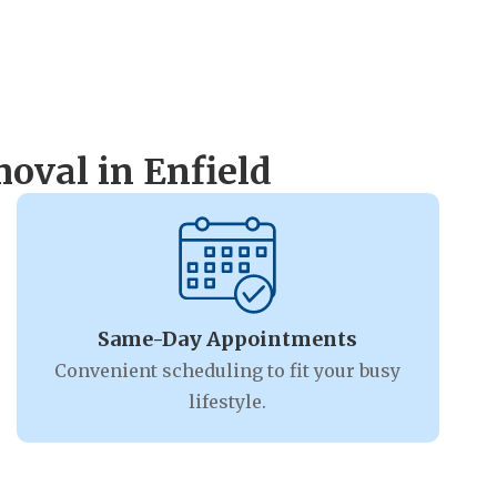
oval in Enfield
Same-Day Appointments
Convenient scheduling to fit your busy
lifestyle.