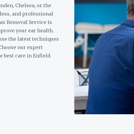
mden, Chelsea, or the
nless, and professional
ax Removal Service is
prove your ear health.
use the latest techniques
 Choose our expert
best care in Enfield.