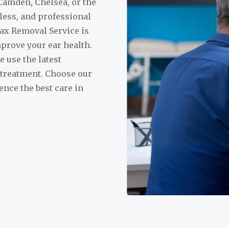
Camden, Chelsea, or the
nless, and professional
ax Removal Service is
prove your ear health.
 use the latest
 treatment. Choose our
nce the best care in