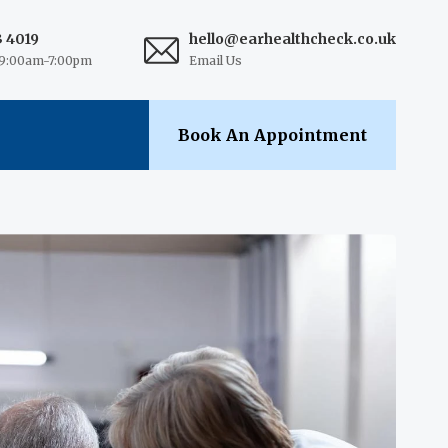
3 4019
hello@earhealthcheck.co.uk
9:00am-7:00pm
Email Us
Book An Appointment