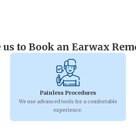
 us to Book an Earwax Remo
Painless Procedures
We use advanced tools for a comfortable
experience.