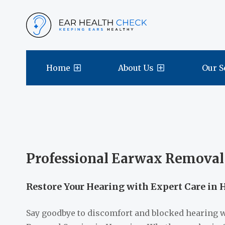
Home
About Us
Our S
Professional Earwax Removal
Restore Your Hearing with Expert Care in 
Say goodbye to discomfort and blocked hearing 