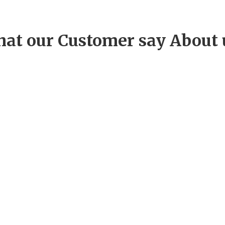
at our Customer say About 