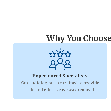
Why You Choose
Experienced Specialists
Our audiologists are trained to provide
safe and effective earwax removal