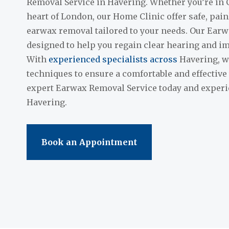
Removal Service in Havering. Whether you’re in 
heart of London, our Home Clinic offer safe, pai
earwax removal tailored to your needs. Our Earw
designed to help you regain clear hearing and im
With
experienced specialists across
Havering, we
techniques to ensure a comfortable and effective
expert Earwax Removal Service today and experie
Havering.
Book an Appointment