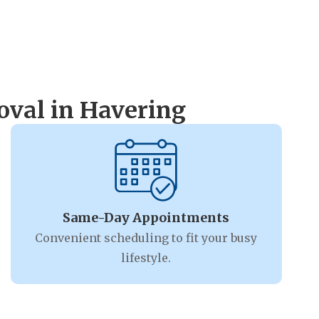
val in Havering
Same-Day Appointments
Convenient scheduling to fit your busy
lifestyle.