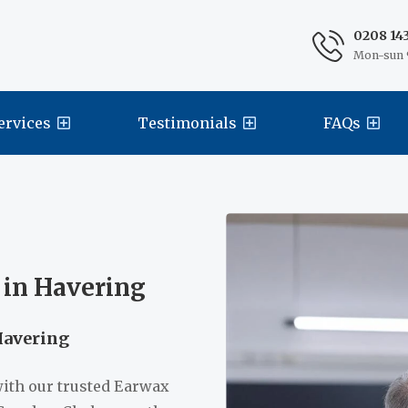
0208 14
Mon-sun 
ervices
Testimonials
FAQs
 in Havering
Havering
with our trusted Earwax